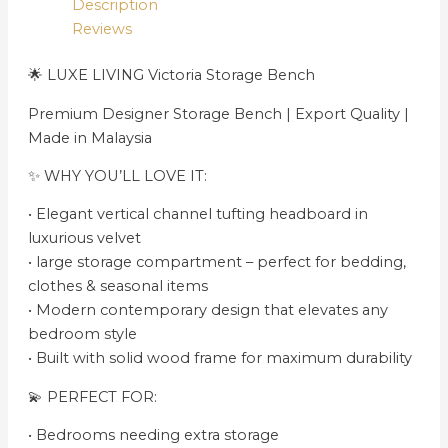
Description
Reviews
🌟 LUXE LIVING Victoria Storage Bench
Premium Designer Storage Bench | Export Quality |
Made in Malaysia
✨ WHY YOU’LL LOVE IT:
•⁠ ⁠Elegant vertical channel tufting headboard in
luxurious velvet
•⁠ large storage compartment – perfect for bedding,
clothes & seasonal items
•⁠ ⁠Modern contemporary design that elevates any
bedroom style
•⁠ ⁠Built with solid wood frame for maximum durability
💫 PERFECT FOR:
•⁠ ⁠Bedrooms needing extra storage