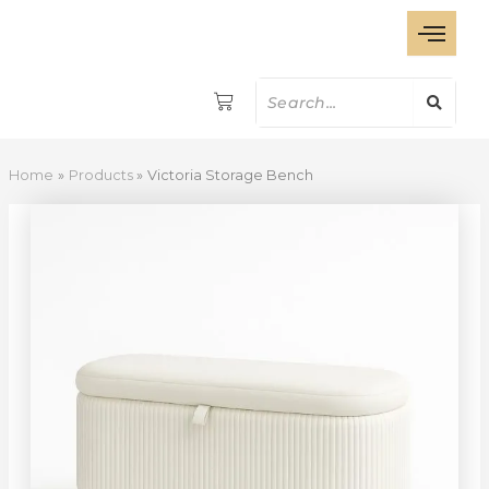
Victoria
Skip
Storage
to
Bench
content
quantity
Home
Products
Victoria Storage Bench