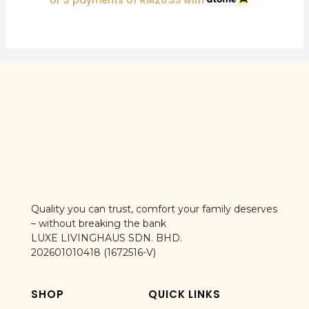
or 3 payments of
RM
26.33
with
Quality you can trust, comfort your family deserves
– without breaking the bank
LUXE LIVINGHAUS SDN. BHD.
202601010418 (1672516-V)
SHOP
QUICK LINKS