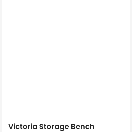
Victoria Storage Bench