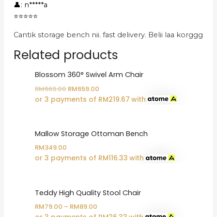
👤: n*****a
⭐⭐⭐⭐⭐
Cantik storage bench nii. fast delivery. Belii laa korggg
Related products
Blossom 360° Swivel Arm Chair
Original
Current
RM
669.00
RM
659.00
price
price
or 3 payments of
RM
219.67
with
was:
is:
RM669.00.
RM659.00.
Mallow Storage Ottoman Bench
RM
349.00
or 3 payments of
RM
116.33
with
Teddy High Quality Stool Chair
RM
79.00
–
RM
89.00