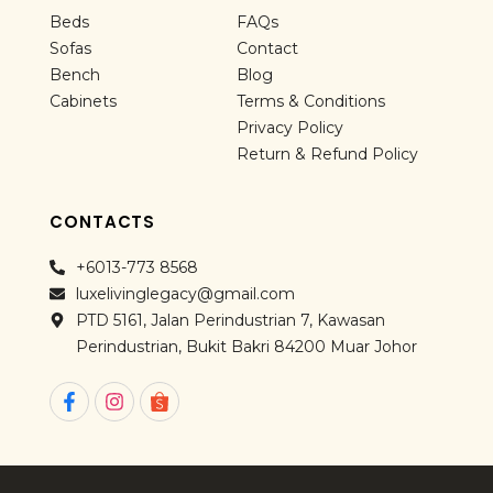
Beds
FAQs
Sofas
Contact
Bench
Blog
Cabinets
Terms & Conditions
Privacy Policy
Return & Refund Policy
CONTACTS
+6013-773 8568
luxelivinglegacy@gmail.com
PTD 5161, Jalan Perindustrian 7, Kawasan
Perindustrian, Bukit Bakri 84200 Muar Johor
F
I
a
n
c
s
e
t
b
a
o
g