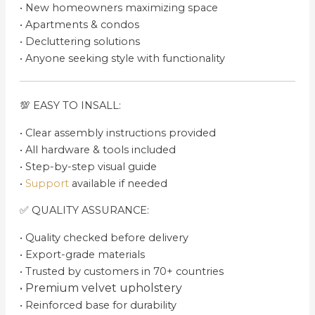
•⁠ ⁠New homeowners maximizing space
•⁠ ⁠Apartments & condos
•⁠ ⁠Decluttering solutions
•⁠ ⁠Anyone seeking style with functionality
💯 EASY TO INSALL:
•⁠ ⁠Clear assembly instructions provided
•⁠ ⁠All hardware & tools included
•⁠ ⁠Step-by-step visual guide
•⁠ ⁠
Support
available if needed
✅ QUALITY ASSURANCE:
•⁠ ⁠Quality checked before delivery
•⁠ ⁠Export-grade materials
•⁠ ⁠Trusted by customers in 70+ countries
•⁠ ⁠Premium velvet upholstery
•⁠ ⁠Reinforced base for durability