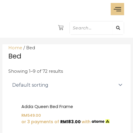
S
Skip
e
to
a
content
r
c
h
Home
/ Bed
Bed
Showing 1–9 of 72 results
Adda Queen Bed Frame
RM
549.00
or 3 payments of
RM
183.00
with