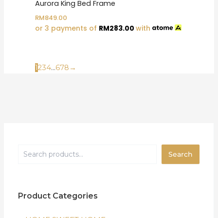
Aurora King Bed Frame
RM
849.00
or 3 payments of
RM
283.00
with
1
2
3
4
…
6
7
8
→
Search
Product Categories