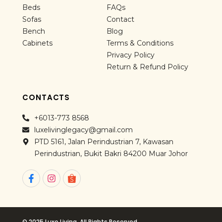
Beds
FAQs
Sofas
Contact
Bench
Blog
Cabinets
Terms & Conditions
Privacy Policy
Return & Refund Policy
CONTACTS
+6013-773 8568
luxelivinglegacy@gmail.com
PTD 5161, Jalan Perindustrian 7, Kawasan
Perindustrian, Bukit Bakri 84200 Muar Johor
F
I
a
n
c
s
e
t
b
a
o
g
© 2025 Luxe Living. All Rights Reserved.