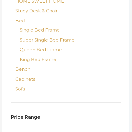
HOME SWEET HOME
Study Desk & Chair
Bed
Single Bed Frame
Super Single Bed Frame
Queen Bed Frame
King Bed Frame
Bench
Cabinets
Sofa
Price Range