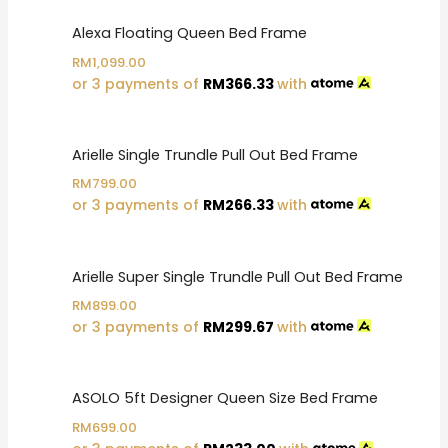
Alexa Floating Queen Bed Frame
RM
1,099.00
or 3 payments of
RM
366.33
with
Arielle Single Trundle Pull Out Bed Frame
RM
799.00
or 3 payments of
RM
266.33
with
Arielle Super Single Trundle Pull Out Bed Frame
RM
899.00
or 3 payments of
RM
299.67
with
ASOLO 5ft Designer Queen Size Bed Frame
RM
699.00