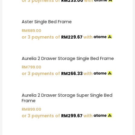
or 3 payments of
RM
233.00
with
Aster Single Bed Frame
RM
689.00
or 3 payments of
RM
229.67
with
Aurelia 2 Drawer Storage Single Bed Frame
RM
799.00
or 3 payments of
RM
266.33
with
Aurelia 2 Drawer Storage Super Single Bed
Frame
RM
899.00
or 3 payments of
RM
299.67
with