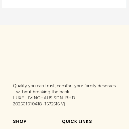
Quality you can trust, comfort your family deserves
– without breaking the bank
LUXE LIVINGHAUS SDN. BHD.
202601010418 (1672516-V)
SHOP
QUICK LINKS