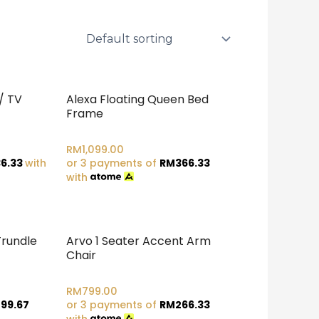
/ TV
Alexa Floating Queen Bed
Frame
RM
1,099.00
6.33
with
or 3 payments of
RM
366.33
with
Trundle
Arvo 1 Seater Accent Arm
Chair
RM
799.00
99.67
or 3 payments of
RM
266.33
with