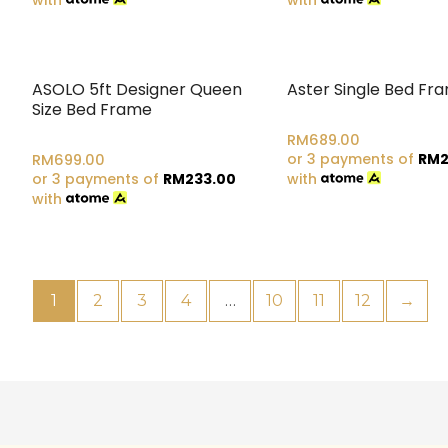
ASOLO 5ft Designer Queen
Aster Single Bed Fr
Size Bed Frame
RM
689.00
or 3 payments of
RM
2
RM
699.00
or 3 payments of
RM
233.00
with
with
1
2
3
4
…
10
11
12
→