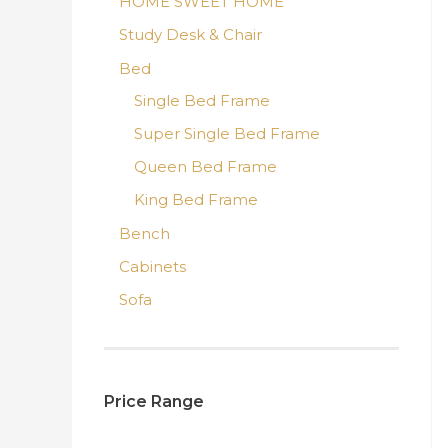
HOME SWEET HOME
Study Desk & Chair
Bed
Single Bed Frame
Super Single Bed Frame
Queen Bed Frame
King Bed Frame
Bench
Cabinets
Sofa
Price Range