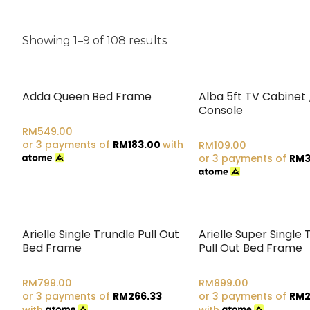
Showing 1–9 of 108 results
Adda Queen Bed Frame
Alba 5ft TV Cabinet 
Console
RM
549.00
or 3 payments of
RM
183.00
with
RM
109.00
or 3 payments of
RM
3
Arielle Single Trundle Pull Out
Arielle Super Single 
Bed Frame
Pull Out Bed Frame
RM
799.00
RM
899.00
or 3 payments of
RM
266.33
or 3 payments of
RM
2
with
with