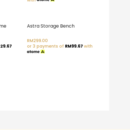
ame
Astra Storage Bench
RM
299.00
29.67
or 3 payments of
RM
99.67
with