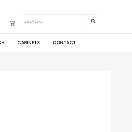
CH
CABINETS
CONTACT