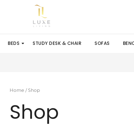
BEDS
STUDY DESK & CHAIR
SOFAS
BEN
Home
/ Shop
Shop