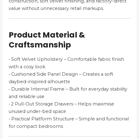
construction, soft velvet finishing, and factory-direct
value without unnecessary retail markups.
Product Material &
Craftsmanship
• Soft Velvet Upholstery – Comfortable fabric finish
with a cosy look
• Cushioned Side Panel Design – Creates a soft
daybed-inspired silhouette
• Durable Internal Frame – Built for everyday stability
and reliable use
• 2 Pull-Out Storage Drawers – Helps maximise
unused under-bed space
• Practical Platform Structure – Simple and functional
for compact bedrooms