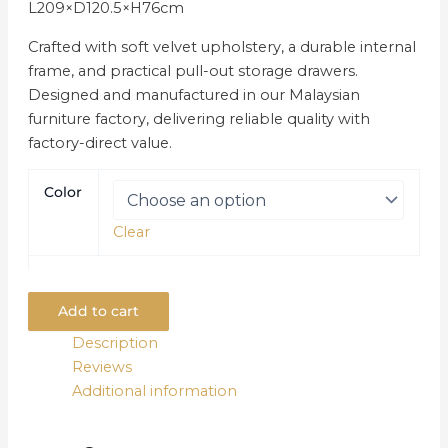
L209×D120.5×H76cm
Crafted with soft velvet upholstery, a durable internal
frame, and practical pull-out storage drawers.
Designed and manufactured in our Malaysian
furniture factory, delivering reliable quality with
factory-direct value.
Color
Clear
Add to cart
Description
Reviews
Additional information