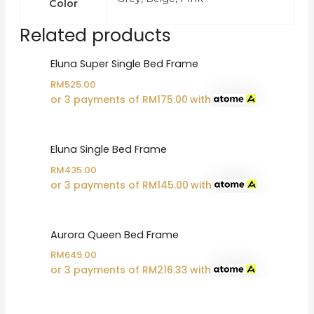
Color
Related products
Eluna Super Single Bed Frame
RM
525.00
or 3 payments of
RM
175.00
with
Eluna Single Bed Frame
RM
435.00
or 3 payments of
RM
145.00
with
Aurora Queen Bed Frame
RM
649.00
or 3 payments of
RM
216.33
with