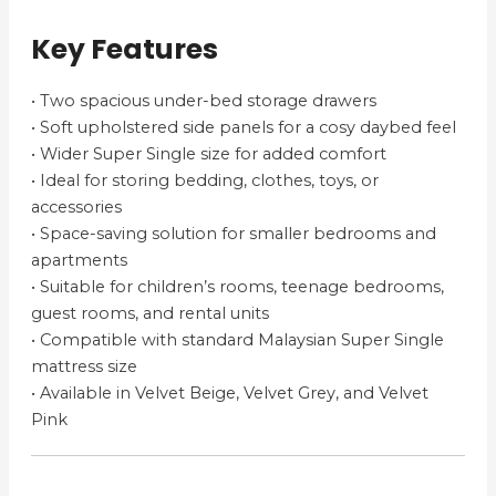
Key Features
• Two spacious under-bed storage drawers
• Soft upholstered side panels for a cosy daybed feel
• Wider Super Single size for added comfort
• Ideal for storing bedding, clothes, toys, or
accessories
• Space-saving solution for smaller bedrooms and
apartments
• Suitable for children’s rooms, teenage bedrooms,
guest rooms, and rental units
• Compatible with standard Malaysian Super Single
mattress size
• Available in Velvet Beige, Velvet Grey, and Velvet
Pink