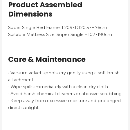
Product Assembled
Dimensions
Super Single Bed Frame: L209×D120.5×H76cm
Suitable Mattress Size: Super Single – 107×190cm
Care & Maintenance
• Vacuum velvet upholstery gently using a soft brush
attachment
• Wipe spills immediately with a clean dry cloth
• Avoid harsh chemical cleaners or abrasive scrubbing
• Keep away from excessive moisture and prolonged
direct sunlight