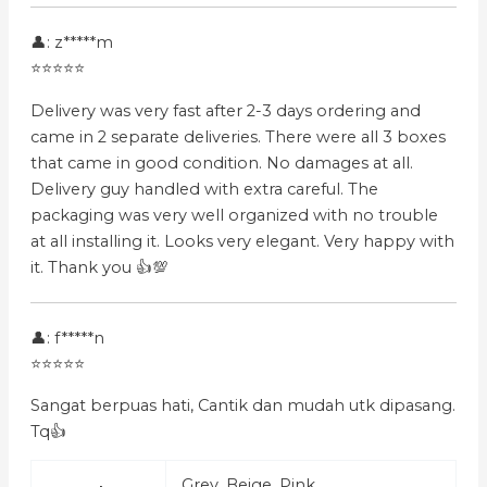
👤: z*****m
⭐⭐⭐⭐⭐
Delivery was very fast after 2-3 days ordering and
came in 2 separate deliveries. There were all 3 boxes
that came in good condition. No damages at all.
Delivery guy handled with extra careful. The
packaging was very well organized with no trouble
at all installing it. Looks very elegant. Very happy with
it. Thank you 👍💯
👤: f*****n
⭐⭐⭐⭐⭐
Sangat berpuas hati, Cantik dan mudah utk dipasang.
Tq👍
Grey, Beige, Pink