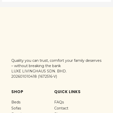
Quality you can trust, comfort your family deserves
– without breaking the bank
LUXE LIVINGHAUS SDN. BHD.
202601010418 (1672516-V)
SHOP
QUICK LINKS
Beds
FAQs
Sofas
Contact