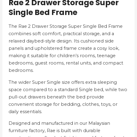
Rae 2 Drawer Storage Super
Single Bed Frame
The Rae 2 Drawer Storage Super Single Bed Frame
combines soft comfort, practical storage, and a
relaxed daybed-style design. Its cushioned side
panels and upholstered frame create a cosy look,
making it suitable for children’s rooms, teenage
bedrooms, guest rooms, rental units, and compact
bedrooms.
The wider Super Single size offers extra sleeping
space compared to a standard Single bed, while two
pull-out drawers beneath the bed provide
convenient storage for bedding, clothes, toys, or
daily essentials.
Designed and manufactured in our Malaysian
furniture factory, Rae is built with durable