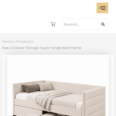
Rae
Skip
2
to
Drawer
content
Storage
Super
Single
Bed
Frame
Home
Products
quantity
Rae 2 Drawer Storage Super Single Bed Frame