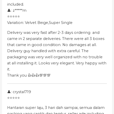
included.
👤: z*****m
⭐⭐⭐⭐⭐
Variation: Velvet Beige,Super Single
Delivery was very fast after 2-3 days ordering and
came in 2 separate deliveries. There were all 3 boxes
that came in good condition. No damages at all.
Delivery guy handled with extra careful. The
packaging was very well organized with no trouble
at all installing it. Looks very elegant. Very happy with
it.
Thank you 👍👍👍💯💯💯
👤: crystal719
⭐⭐⭐⭐⭐
Hantaran super laju, 3 hari dah sampai, semua dalam
packing yang cantik dan teratur, seller ade including