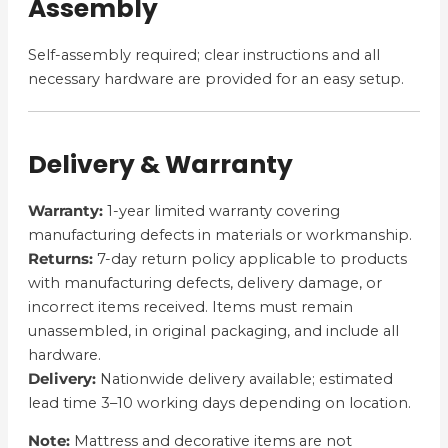
Assembly
Self-assembly required; clear instructions and all
necessary hardware are provided for an easy setup.
Delivery & Warranty
Warranty:
1-year limited warranty covering
manufacturing defects in materials or workmanship.
Returns:
7-day return policy applicable to products
with manufacturing defects, delivery damage, or
incorrect items received. Items must remain
unassembled, in original packaging, and include all
hardware.
Delivery:
Nationwide delivery available; estimated
lead time 3–10 working days depending on location.
Note:
Mattress and decorative items are not