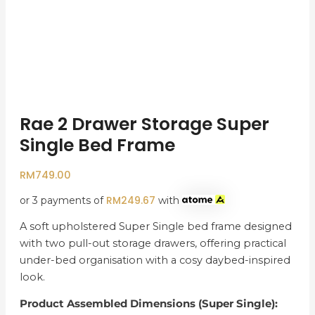
Rae 2 Drawer Storage Super
Single Bed Frame
RM
749.00
RM
249.67
or 3 payments of
with
A soft upholstered Super Single bed frame designed
with two pull-out storage drawers, offering practical
under-bed organisation with a cosy daybed-inspired
look.
Product Assembled Dimensions (Super Single):