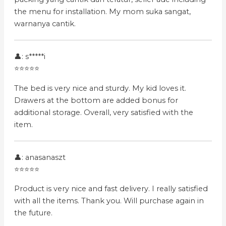
the menu for installation. My mom suka sangat,
warnanya cantik.
👤: s*****i
⭐⭐⭐⭐⭐
The bed is very nice and sturdy. My kid loves it.
Drawers at the bottom are added bonus for
additional storage. Overall, very satisfied with the
item.
👤: anasanaszt
⭐⭐⭐⭐⭐
Product is very nice and fast delivery. I really satisfied
with all the items. Thank you. Will purchase again in
the future.