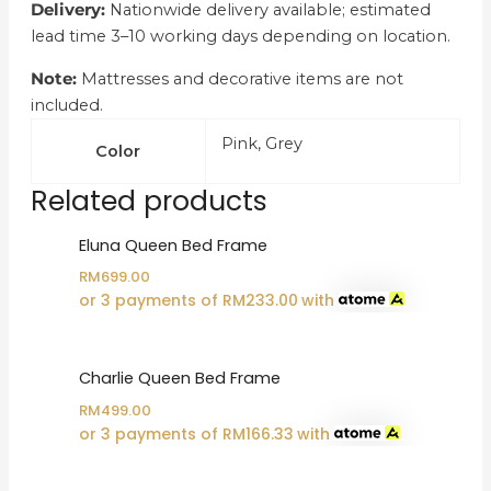
Delivery:
Nationwide delivery available; estimated
lead time 3–10 working days depending on location.
Note:
Mattresses and decorative items are not
included.
Pink, Grey
Color
Related products
Eluna Queen Bed Frame
RM
699.00
or 3 payments of
RM
233.00
with
Charlie Queen Bed Frame
RM
499.00
or 3 payments of
RM
166.33
with