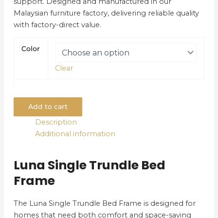
support. Designed and manufactured in our
Malaysian furniture factory, delivering reliable quality
with factory-direct value.
Color
Clear
Add to cart
Description
Additional information
Luna Single Trundle Bed
Frame
The Luna Single Trundle Bed Frame is designed for
homes that need both comfort and space-saving