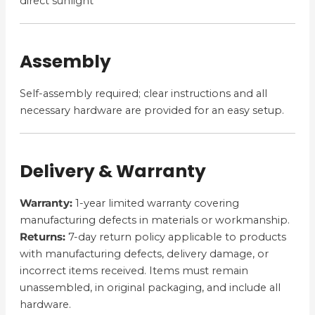
direct sunlight
Assembly
Self-assembly required; clear instructions and all
necessary hardware are provided for an easy setup.
Delivery & Warranty
Warranty:
1-year limited warranty covering
manufacturing defects in materials or workmanship.
Returns:
7-day return policy applicable to products
with manufacturing defects, delivery damage, or
incorrect items received. Items must remain
unassembled, in original packaging, and include all
hardware.