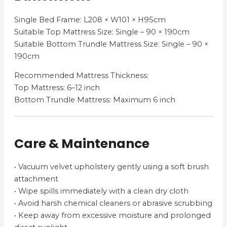
Single Bed Frame: L208 × W101 × H95cm
Suitable Top Mattress Size: Single – 90 × 190cm
Suitable Bottom Trundle Mattress Size: Single – 90 ×
190cm
Recommended Mattress Thickness:
Top Mattress: 6–12 inch
Bottom Trundle Mattress: Maximum 6 inch
Care & Maintenance
• Vacuum velvet upholstery gently using a soft brush
attachment
• Wipe spills immediately with a clean dry cloth
• Avoid harsh chemical cleaners or abrasive scrubbing
• Keep away from excessive moisture and prolonged