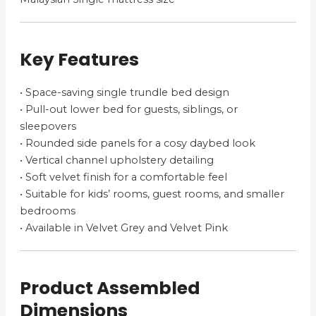
Key Features
• Space-saving single trundle bed design
• Pull-out lower bed for guests, siblings, or
sleepovers
• Rounded side panels for a cosy daybed look
• Vertical channel upholstery detailing
• Soft velvet finish for a comfortable feel
• Suitable for kids’ rooms, guest rooms, and smaller
bedrooms
• Available in Velvet Grey and Velvet Pink
Product Assembled
Dimensions