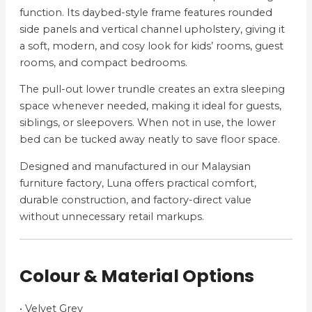
function. Its daybed-style frame features rounded
side panels and vertical channel upholstery, giving it
a soft, modern, and cosy look for kids’ rooms, guest
rooms, and compact bedrooms.
The pull-out lower trundle creates an extra sleeping
space whenever needed, making it ideal for guests,
siblings, or sleepovers. When not in use, the lower
bed can be tucked away neatly to save floor space.
Designed and manufactured in our Malaysian
furniture factory, Luna offers practical comfort,
durable construction, and factory-direct value
without unnecessary retail markups.
Colour & Material Options
• Velvet Grey