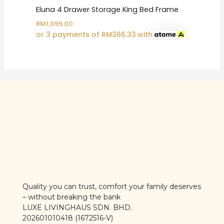
Eluna 4 Drawer Storage King Bed Frame
RM
1,099.00
or 3 payments of
RM
366.33
with
Quality you can trust, comfort your family deserves
– without breaking the bank
LUXE LIVINGHAUS SDN. BHD.
202601010418 (1672516-V)