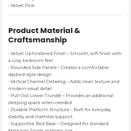
• Velvet Pink
Product Material &
Craftsmanship
• Velvet Upholstered Finish – Smooth, soft finish with
a cosy bedroom feel
• Rounded Side Panels – Creates a comfortable
daybed-style design
• Vertical Channel Detailing – Adds clean texture and
modern visual detail
• Pull-Out Lower Trundle – Provides an additional
sleeping space when needed
• Durable Platform Structure – Built for everyday
stability and mattress support
• Supportive Bed Base – Designed for standard
Malaysian Single mattress size