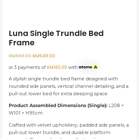
Luna Single Trundle Bed
Frame
RM
699.00
RM
549.00
RM
183.00
or 3 payments of
with
A stylish single trundle bed frame designed with
rounded side panels, vertical channel detailing, and a
pull-out lower bed for extra sleeping space.
Product Assembled Dimensions (Single):
L208 ×
W101 × H95cm
Crafted with velvet upholstery, padded side panels, a
pull-out lower trundle, and durable platform