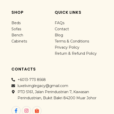
SHOP
QUICK LINKS
Beds
FAQs
Sofas
Contact
Bench
Blog
Cabinets
Terms & Conditions
Privacy Policy
Return & Refund Policy
CONTACTS
+6013-773 8568
luxelivinglegacy@gmail.com
PTD 5161, Jalan Perindustrian 7, Kawasan
Perindustrian, Bukit Bakri 84200 Muar Johor
F
I
a
n