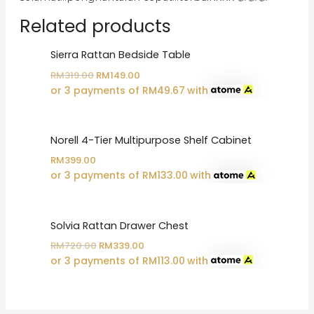
Related products
Sierra Rattan Bedside Table
Original
Current
RM
319.00
RM
149.00
price
price
or 3 payments of
RM
49.67
with
was:
is:
RM319.00.
RM149.00.
Norell 4-Tier Multipurpose Shelf Cabinet
RM
399.00
or 3 payments of
RM
133.00
with
Solvia Rattan Drawer Chest
Original
Current
RM
720.00
RM
339.00
price
price
or 3 payments of
RM
113.00
with
was:
is:
RM720.00.
RM339.00.