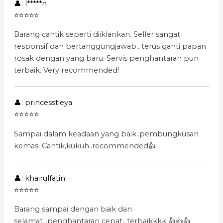
👤: l*****n
⭐⭐⭐⭐⭐
Barang cantik seperti diiklankan. Seller sangat
responsif dan bertanggungjawab.. terus ganti papan
rosak dengan yang baru. Servis penghantaran pun
terbaik. Very recommended!
👤: princesstieya
⭐⭐⭐⭐⭐
Sampai dalam keadaan yang baik..pembungkusan
kemas. Cantik,kukuh..recommended👍
👤: khairulfatin
⭐⭐⭐⭐⭐
Barang sampai dengan baik dan
selamat...penghantaran cepat...terbaikkkk 👍👍👍