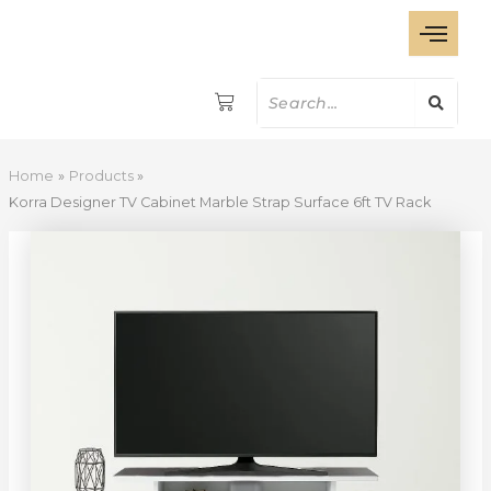
Korra
Skip
Designer
to
TV
content
Cabinet
Marble
Strap
Surface
6ft
Home
Products
TV
Korra Designer TV Cabinet Marble Strap Surface 6ft TV Rack
Rack
quantity