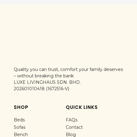
Quality you can trust, comfort your family deserves
– without breaking the bank
LUXE LIVINGHAUS SDN. BHD.
202601010418 (1672516-V)
SHOP
QUICK LINKS
Beds
FAQs
Sofas
Contact
Bench
Blog