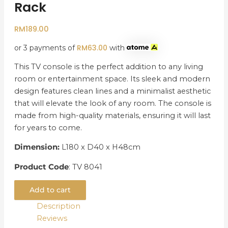
Rack
RM
189.00
RM
63.00
or 3 payments of
with
This TV console is the perfect addition to any living
room or entertainment space. Its sleek and modern
design features clean lines and a minimalist aesthetic
that will elevate the look of any room. The console is
made from high-quality materials, ensuring it will last
for years to come.
Dimension:
L180 x D40 x H48cm
Product Code
: TV 8041
Add to cart
Description
Reviews