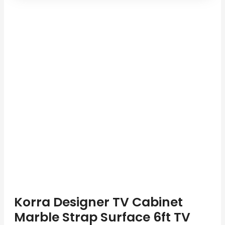
Korra Designer TV Cabinet
Marble Strap Surface 6ft TV