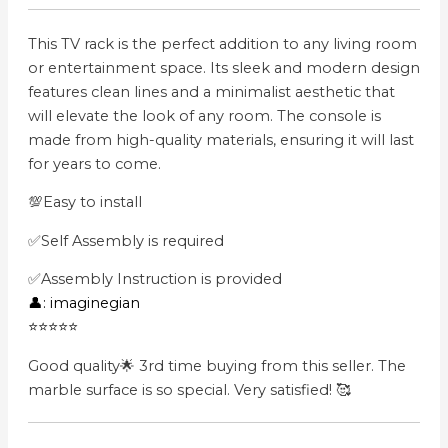
This TV rack is the perfect addition to any living room
or entertainment space. Its sleek and modern design
features clean lines and a minimalist aesthetic that
will elevate the look of any room. The console is
made from high-quality materials, ensuring it will last
for years to come.
💯Easy to install
✅Self Assembly is required
✅Assembly Instruction is provided
👤: imaginegian
⭐⭐⭐⭐⭐
Good quality🌟 3rd time buying from this seller. The
marble surface is so special. Very satisfied! 🥰