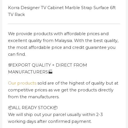
Korra Designer TV Cabinet Marble Strap Surface 6ft
TV Rack
We provide products with affordable prices and
excellent quality from Malaysia. With the best quality,
the most affordable price and credit guarantee you
can find.
💯EXPORT QUALITY + DIRECT FROM
MANUFACTURERS🏭
Our products
sold are of the highest of quality but at
competitive prices as we get the products directly
from the manufacturers.
📦ALL READY STOCK📦
We will ship out your parcel usually within 2-3
working days after confirmed payment.