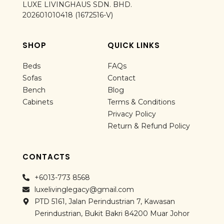
LUXE LIVINGHAUS SDN. BHD.
202601010418 (1672516-V)
SHOP
QUICK LINKS
Beds
FAQs
Sofas
Contact
Bench
Blog
Cabinets
Terms & Conditions
Privacy Policy
Return & Refund Policy
CONTACTS
+6013-773 8568
luxelivinglegacy@gmail.com
PTD 5161, Jalan Perindustrian 7, Kawasan
Perindustrian, Bukit Bakri 84200 Muar Johor