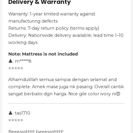
Delivery & Warranty
Warranty: 1-year limited warranty against
manufacturing defects
Returns: 7-day return policy (terms apply)
Delivery: Nationwide delivery available; lead time 1–10
working days
Note:
Mattress is not included
👤: m*****8
⭐⭐⭐⭐⭐
Alhamdulillah semua sampai dengan selamat and
complete. Amek mase juga nk pasang. Overall cantik
sangat berbaloi dgn harga. Nice gile color ivory ni😍
👤: tas1710
⭐⭐⭐⭐⭐
Beeesssttttt beeesssttttt!