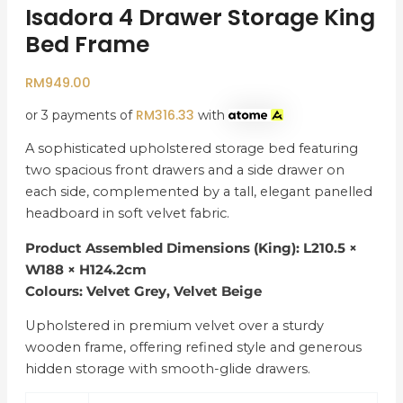
Isadora 4 Drawer Storage King
Bed Frame
RM
949.00
RM
316.33
or 3 payments of
with
A sophisticated upholstered storage bed featuring
two spacious front drawers and a side drawer on
each side, complemented by a tall, elegant panelled
headboard in soft velvet fabric.
Product Assembled Dimensions (King): L210.5 ×
W188 × H124.2cm
Colours: Velvet Grey, Velvet Beige
Upholstered in premium velvet over a sturdy
wooden frame, offering refined style and generous
hidden storage with smooth-glide drawers.