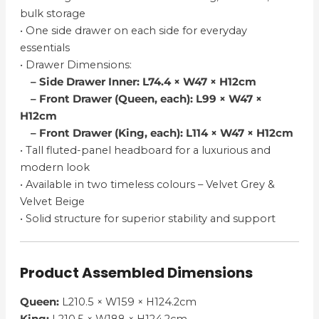
bulk storage
• One side drawer on each side for everyday
essentials
• Drawer Dimensions:
– Side Drawer Inner: L74.4 × W47 × H12cm
– Front Drawer (Queen, each): L99 × W47 ×
H12cm
– Front Drawer (King, each): L114 × W47 × H12cm
• Tall fluted-panel headboard for a luxurious and
modern look
• Available in two timeless colours – Velvet Grey &
Velvet Beige
• Solid structure for superior stability and support
Product Assembled Dimensions
Queen:
L210.5 × W159 × H124.2cm