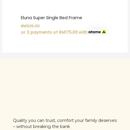
Eluna Super Single Bed Frame
RM
525.00
or 3 payments of
RM
175.00
with
Quality you can trust, comfort your family deserves
– without breaking the bank