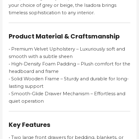
your choice of grey or beige, the Isadora brings
timeless sophistication to any interior.
Product Material & Craftsmanship
• Premium Velvet Upholstery – Luxuriously soft and
smooth with a subtle sheen
• High-Density Foam Padding – Plush comfort for the
headboard and frame
• Solid Wooden Frame – Sturdy and durable for long-
lasting support
• Smooth-Glide Drawer Mechanism – Effortless and
quiet operation
Key Features
• Two large front drawers for bedding, blankets, or