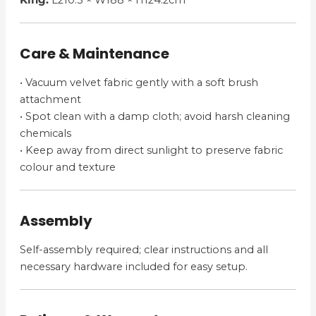
King:
L210.5 × W188 × H124.2cm
Care & Maintenance
• Vacuum velvet fabric gently with a soft brush
attachment
• Spot clean with a damp cloth; avoid harsh cleaning
chemicals
• Keep away from direct sunlight to preserve fabric
colour and texture
Assembly
Self-assembly required; clear instructions and all
necessary hardware included for easy setup.