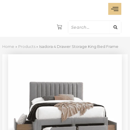
Isadora
Skip
4
to
Drawer
content
Storage
King
Bed
Frame
quantity
Home
Products
Isadora 4 Drawer Storage King Bed Frame