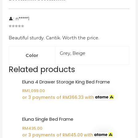
👤: n*****1
⭐⭐⭐⭐⭐
Beautiful sturdy. Cantik. Worth the price.
Grey, Beige
Color
Related products
Eluna 4 Drawer Storage King Bed Frame
RM
1,099.00
or 3 payments of
RM
366.33
with
Eluna Single Bed Frame
RM
435.00
or 3 payments of
RM
145.00
with