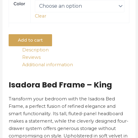
Color
Clear
Add to cart
Description
Reviews
Additional information
Isadora Bed Frame – King
Transform your bedroom with the Isadora Bed
Frame, a perfect fusion of refined elegance and
smart functionality. Its tall, fluted-panel headboard
makes a statement, while the cleverly designed four-
drawer system offers generous storage without
compromising on style. Upholstered in soft velvet in