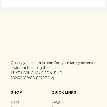
Quality you can trust, comfort your family deserves
– without breaking the bank
LUXE LIVINGHAUS SDN. BHD.
202601010418 (1672516-V)
SHOP
QUICK LINKS
Beds
FAQs