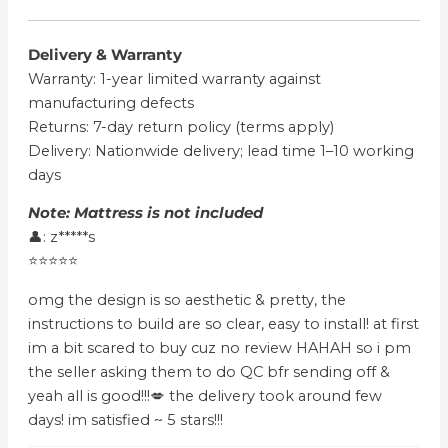
Delivery & Warranty
Warranty: 1-year limited warranty against
manufacturing defects
Returns: 7-day return policy (terms apply)
Delivery: Nationwide delivery; lead time 1–10 working
days
Note: Mattress is not included
👤: z*****s
⭐⭐⭐⭐⭐
omg the design is so aesthetic & pretty, the
instructions to build are so clear, easy to install! at first
im a bit scared to buy cuz no review HAHAH so i pm
the seller asking them to do QC bfr sending off &
yeah all is good!!!💋 the delivery took around few
days! im satisfied ~ 5 stars!!!