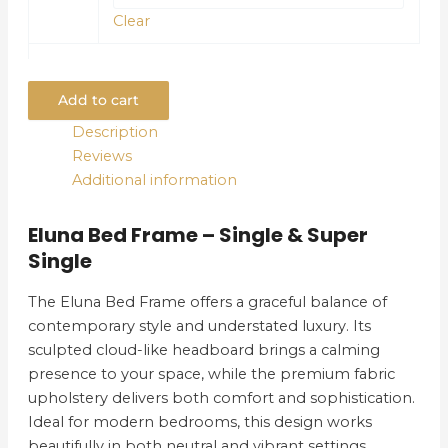
Clear
Add to cart
Description
Reviews
Additional information
Eluna Bed Frame – Single & Super
Single
The Eluna Bed Frame offers a graceful balance of
contemporary style and understated luxury. Its
sculpted cloud-like headboard brings a calming
presence to your space, while the premium fabric
upholstery delivers both comfort and sophistication.
Ideal for modern bedrooms, this design works
beautifully in both neutral and vibrant settings.