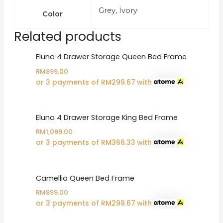
Grey, Ivory
Color
Related products
Eluna 4 Drawer Storage Queen Bed Frame
RM
899.00
or 3 payments of
RM
299.67
with
Eluna 4 Drawer Storage King Bed Frame
RM
1,099.00
or 3 payments of
RM
366.33
with
Camellia Queen Bed Frame
RM
899.00
or 3 payments of
RM
299.67
with