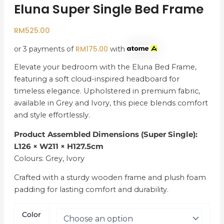
Eluna Super Single Bed Frame
RM
525.00
RM
175.00
or 3 payments of
with
Elevate your bedroom with the Eluna Bed Frame,
featuring a soft cloud-inspired headboard for
timeless elegance. Upholstered in premium fabric,
available in Grey and Ivory, this piece blends comfort
and style effortlessly.
Product Assembled Dimensions (Super Single):
L126 × W211 × H127.5cm
Colours: Grey, Ivory
Crafted with a sturdy wooden frame and plush foam
padding for lasting comfort and durability.
Color