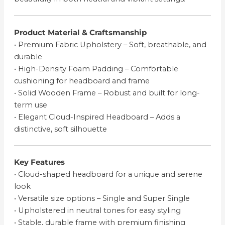
Product Material & Craftsmanship
• Premium Fabric Upholstery – Soft, breathable, and
durable
• High-Density Foam Padding – Comfortable
cushioning for headboard and frame
• Solid Wooden Frame – Robust and built for long-
term use
• Elegant Cloud-Inspired Headboard – Adds a
distinctive, soft silhouette
Key Features
• Cloud-shaped headboard for a unique and serene
look
• Versatile size options – Single and Super Single
• Upholstered in neutral tones for easy styling
• Stable, durable frame with premium finishing