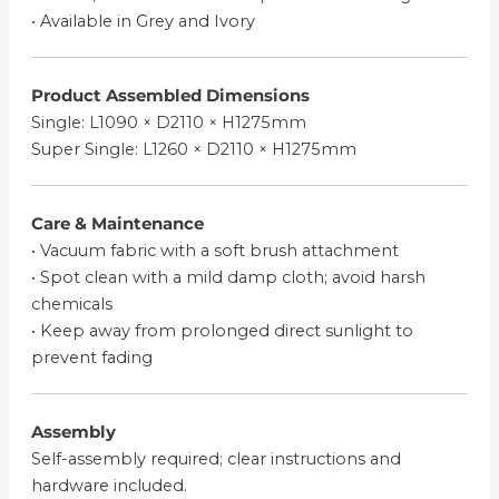
• Available in Grey and Ivory
Product Assembled Dimensions
Single: L1090 × D2110 × H1275mm
Super Single: L1260 × D2110 × H1275mm
Care & Maintenance
• Vacuum fabric with a soft brush attachment
• Spot clean with a mild damp cloth; avoid harsh
chemicals
• Keep away from prolonged direct sunlight to
prevent fading
Assembly
Self-assembly required; clear instructions and
hardware included.