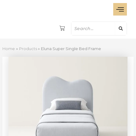
Eluna
Skip
Super
to
Single
content
Bed
Frame
quantity
Home
Products
Eluna Super Single Bed Frame