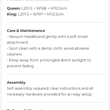
Queen:
L201.5 × W168 × H112.5cm
King:
L201.5 × W197 × H112.5cm
Care & Maintenance
• Vacuum headboard gently with a soft brush
attachment
• Spot clean with a damp cloth; avoid abrasive
cleaners
• Keep away from prolonged direct sunlight to
prevent fading
Assembly
Self-assembly required; clear instructions and all
necessary hardware provided for an easy setup.