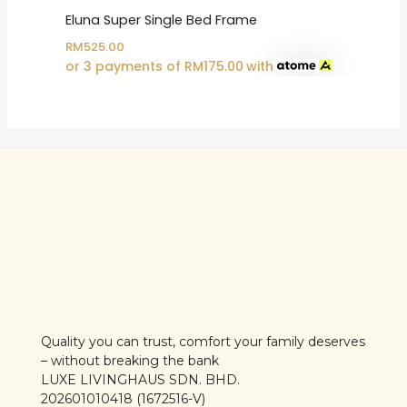
Eluna Super Single Bed Frame
RM
525.00
or 3 payments of
RM
175.00
with
Quality you can trust, comfort your family deserves
– without breaking the bank
LUXE LIVINGHAUS SDN. BHD.
202601010418 (1672516-V)