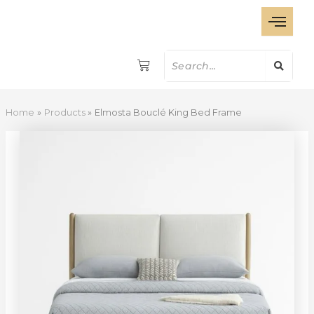
Elmosta
Skip
Bouclé
to
King
content
Bed
Frame
quantity
Home
Products
Elmosta Bouclé King Bed Frame