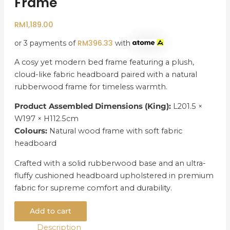
Frame
RM
1,189.00
RM
396.33
or 3 payments of
with
A cosy yet modern bed frame featuring a plush,
cloud-like fabric headboard paired with a natural
rubberwood frame for timeless warmth.
Product Assembled Dimensions (King):
L201.5 ×
W197 × H112.5cm
Colours:
Natural wood frame with soft fabric
headboard
Crafted with a solid rubberwood base and an ultra-
fluffy cushioned headboard upholstered in premium
fabric for supreme comfort and durability.
Add to cart
Description