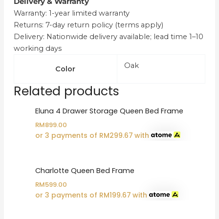
Delivery & Warranty
Warranty: 1-year limited warranty
Returns: 7-day return policy (terms apply)
Delivery: Nationwide delivery available; lead time 1–10
working days
Oak
Color
Related products
Eluna 4 Drawer Storage Queen Bed Frame
RM
899.00
or 3 payments of
RM
299.67
with
Charlotte Queen Bed Frame
RM
599.00
or 3 payments of
RM
199.67
with