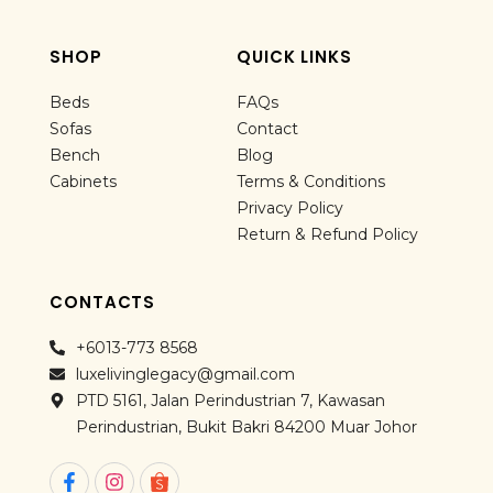
SHOP
QUICK LINKS
Beds
FAQs
Sofas
Contact
Bench
Blog
Cabinets
Terms & Conditions
Privacy Policy
Return & Refund Policy
CONTACTS
+6013-773 8568
luxelivinglegacy@gmail.com
PTD 5161, Jalan Perindustrian 7, Kawasan
Perindustrian, Bukit Bakri 84200 Muar Johor
F
I
a
n