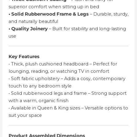
superior comfort when sitting up in bed
• Solid Rubberwood Frame & Legs
– Durable, sturdy,
and naturally beautiful
• Quality Joinery
– Built for stability and long-lasting
use
Key Features
• Thick, plush cushioned headboard – Perfect for
lounging, reading, or watching TV in comfort
• Soft fabric upholstery – Adds a cosy, contemporary
touch to any bedroom style
• Solid rubberwood legs and frame – Strong support
with a warm, organic finish
• Available in Queen & King sizes – Versatile options to
suit your space
Product Assembled Dimensions