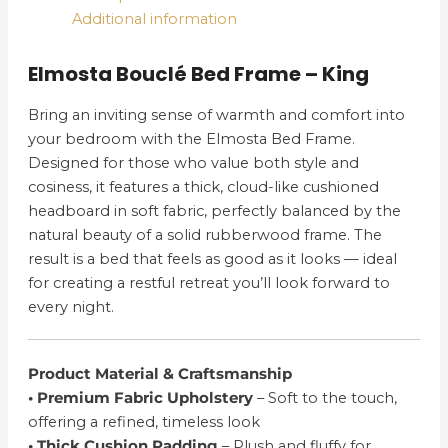
Additional information
Elmosta Bouclé Bed Frame – King
Bring an inviting sense of warmth and comfort into
your bedroom with the Elmosta Bed Frame.
Designed for those who value both style and
cosiness, it features a thick, cloud-like cushioned
headboard in soft fabric, perfectly balanced by the
natural beauty of a solid rubberwood frame. The
result is a bed that feels as good as it looks — ideal
for creating a restful retreat you’ll look forward to
every night.
Product Material & Craftsmanship
• Premium Fabric Upholstery
– Soft to the touch,
offering a refined, timeless look
• Thick Cushion Padding
– Plush and fluffy for