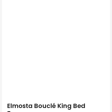
Elmosta Bouclé King Bed