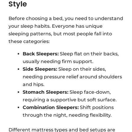
Style
Before choosing a bed, you need to understand
your sleep habits. Everyone has unique
sleeping patterns, but most people fall into
these categories:
Back Sleepers:
Sleep flat on their backs,
usually needing firm support.
Side Sleepers:
Sleep on their sides,
needing pressure relief around shoulders
and hips.
Stomach Sleepers:
Sleep face-down,
requiring a supportive but soft surface.
Combination Sleepers:
Shift positions
through the night, needing flexibility.
Different mattress types and bed setups are