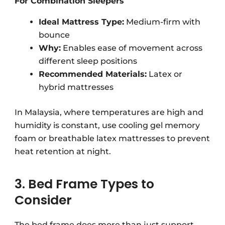
For Combination Sleepers
Ideal Mattress Type:
Medium-firm with
bounce
Why:
Enables ease of movement across
different sleep positions
Recommended Materials:
Latex or
hybrid mattresses
In Malaysia, where temperatures are high and
humidity is constant, use cooling gel memory
foam or breathable latex mattresses to prevent
heat retention at night.
3. Bed Frame Types to
Consider
The bed frame does more than
just
support