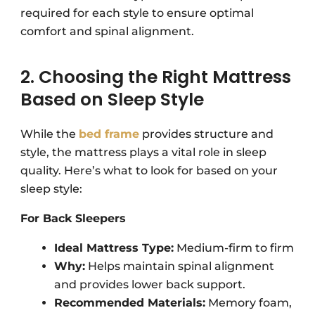
required for each style to ensure optimal
comfort and spinal alignment.
2. Choosing the Right Mattress
Based on Sleep Style
While the
bed frame
provides structure and
style, the mattress plays a vital role in sleep
quality. Here’s what to look for based on your
sleep style:
For Back Sleepers
Ideal Mattress Type:
Medium-firm to firm
Why:
Helps maintain spinal alignment
and provides lower back support.
Recommended Materials:
Memory foam,