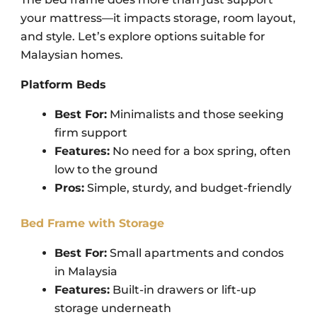
your mattress—it impacts storage, room layout,
and style.
Let’s explore options suitable for
Malaysian homes.
Platform Beds
Best For:
Minimalists and those seeking
firm support
Features:
No need for a box spring, often
low to the ground
Pros:
Simple, sturdy, and budget-friendly
Bed Frame with Storage
Best For:
Small apartments and condos
in Malaysia
Features:
Built-in drawers or lift-up
storage underneath