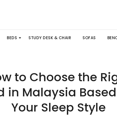
BEDS
STUDY DESK & CHAIR
SOFAS
BEN
w to Choose the Ri
d in Malaysia Based
Your Sleep Style