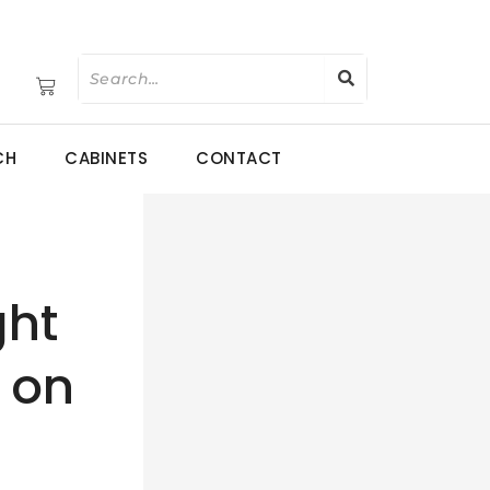
CH
CABINETS
CONTACT
ght
 on