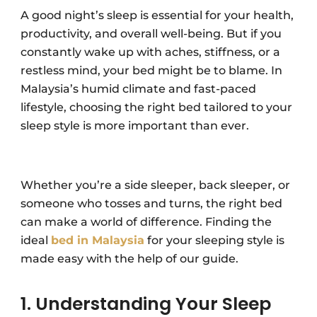
A good night’s sleep is essential for your health,
productivity, and overall well-being. But if you
constantly wake up with aches, stiffness, or a
restless mind, your bed might be to blame. In
Malaysia’s humid climate and fast-paced
lifestyle, choosing the right bed tailored to your
sleep style is more important than ever.
Whether you’re a side sleeper, back sleeper, or
someone who tosses and turns, the right bed
can make a world of difference. Finding the
ideal
bed in Malaysia
for your sleeping style is
made easy with the help of our guide.
1. Understanding Your Sleep