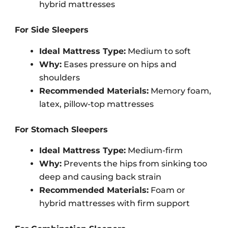
hybrid mattresses
For Side Sleepers
Ideal Mattress Type:
Medium to soft
Why:
Eases pressure on hips and
shoulders
Recommended Materials:
Memory foam,
latex, pillow-top mattresses
For Stomach Sleepers
Ideal Mattress Type:
Medium-firm
Why:
Prevents the hips from sinking too
deep and causing back strain
Recommended Materials:
Foam or
hybrid mattresses with firm support